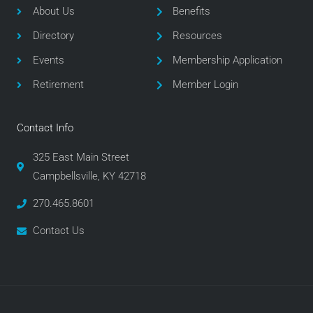
o
e
g
About Us
Benefits
o
r
r
Directory
Resources
k
a
m
Events
Membership Application
Retirement
Member Login
Contact Info
325 East Main Street
Campbellsville, KY 42718
270.465.8601
Contact Us