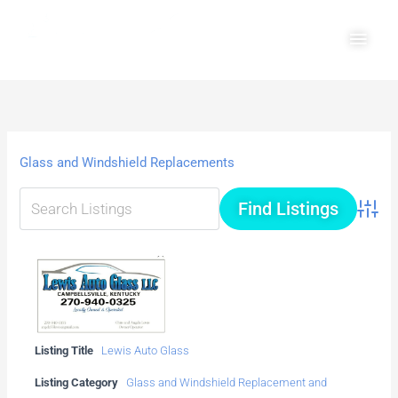
Skip
Main
to
Men
content
Glass and Windshield Replacements
Advanc
Listing Title
Lewis Auto Glass
Listing Category
Glass and Windshield Replacement and