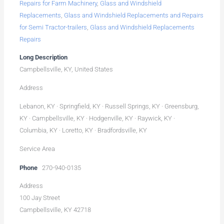
Repairs for Farm Machinery
,
Glass and Windshield
Replacements
,
Glass and Windshield Replacements and Repairs
for Semi Tractor-trailers
,
Glass and Windshield Replacements
Repairs
Long Description
Campbellsville, KY, United States
Address
Lebanon, KY · Springfield, KY · Russell Springs, KY · Greensburg,
KY · Campbellsville, KY · Hodgenville, KY · Raywick, KY ·
Columbia, KY · Loretto, KY · Bradfordsville, KY
Service Area
Phone
270-940-0135
Address
100 Jay Street
Campbellsville, KY 42718