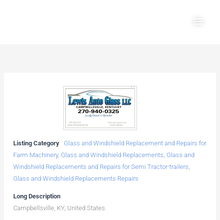
Skip
Main
to
Men
content
Listing Category
Glass and Windshield Replacement and Repairs for
Farm Machinery
,
Glass and Windshield Replacements
,
Glass and
Windshield Replacements and Repairs for Semi Tractor-trailers
,
Glass and Windshield Replacements Repairs
Long Description
Campbellsville, KY, United States