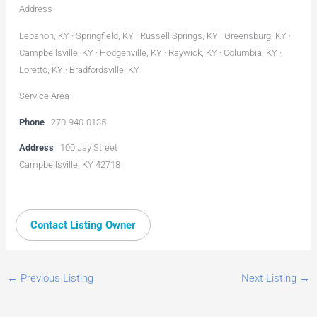
Address
Lebanon, KY · Springfield, KY · Russell Springs, KY · Greensburg, KY ·
Campbellsville, KY · Hodgenville, KY · Raywick, KY · Columbia, KY ·
Loretto, KY · Bradfordsville, KY
Service Area
Phone
270-940-0135
Address
100 Jay Street
Campbellsville, KY 42718
Contact Listing Owner
←
Previous Listing
Next Listing
→