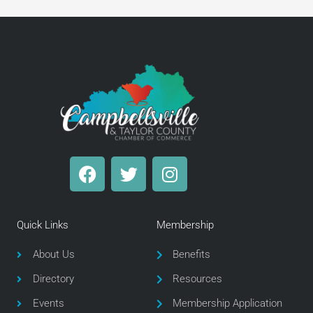
F
T
I
a
w
n
c
i
s
e
t
t
Quick Links
Membership
b
t
a
o
e
g
About Us
Benefits
o
r
r
Directory
Resources
k
a
m
Events
Membership Application