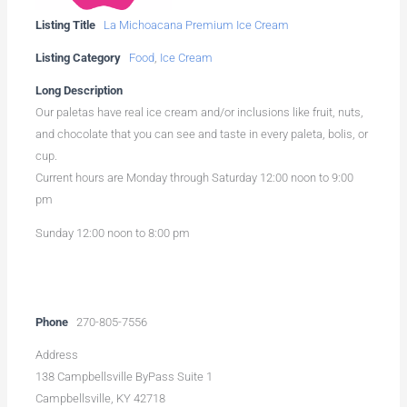
Listing Title
La Michoacana Premium Ice Cream
Listing Category
Food
,
Ice Cream
Long Description
Our paletas have real ice cream and/or inclusions like fruit, nuts,
and chocolate that you can see and taste in every paleta, bolis, or
cup.
Current hours are Monday through Saturday 12:00 noon to 9:00
pm
Sunday 12:00 noon to 8:00 pm
Phone
270-805-7556
Address
138 Campbellsville ByPass Suite 1
Campbellsville, KY 42718