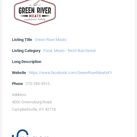
Listing Title
Green River Meats
Listing Category
Food
,
Meats - fresh Butchered
Long Description
Website
https://www.facebook.com/GreenRiverMeatsKY
Phone
270-283-3915
Address
4000 Greensburg Road
Campbellsville, KY 42718