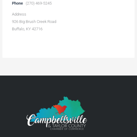
Phone
(270) 469-5245
Address
926 Big Brush Creek Road
Buffalo, KY 42716