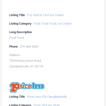
Listing Title
PJ’s Swirl & Twirl Ice Cream
Listing Category
Food
,
Food Truck
,
Ice Cream
Long Description
Food Truck
Phone
270-463-2800
Address
739 Hickory Grove Road
Campbellsville, KY 42718
Listing Title
Price Less IGA Campbellsville
Listing Category
Food
,
Grocery Store