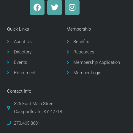
F
T
I
a
w
n
c
i
s
e
t
t
Quick Links
Membership
b
t
a
o
e
g
About Us
Benefits
o
r
r
Directory
Resources
k
a
m
Events
Membership Application
Retirement
Member Login
Contact Info
325 East Main Street
Campbellsville, KY 42718
270.465.8601