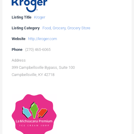
Listing Title
Kroger
Listing Category
Food
,
Grocery
,
Grocery Store
Website
http://kroger.com
Phone
(270) 465-6065
Address
399 Campbellsville Bypass, Suite 100
Campbellsville, KY 42718