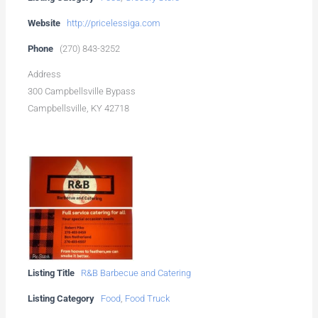
Website
http://pricelessiga.com
Phone
(270) 843-3252
Address
300 Campbellsville Bypass
Campbellsville, KY 42718
Listing Title
R&B Barbecue and Catering
Listing Category
Food
,
Food Truck