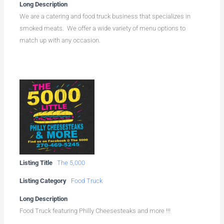
Long Description
We are a catering and food truck business that specializes in
smoked meats. We offer a wide variety of menu options to
match up with any occasion.
Listing Title
The 5,000
Listing Category
Food Truck
Long Description
Food Truck featuring Philly Cheesesteaks and more !!!