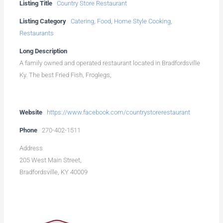
Listing Title
Country Store Restaurant
Listing Category
Catering
,
Food
,
Home Style Cooking
,
Restaurants
Long Description
A family owned and operated restaurant located in Bradfordsville
Ky. The best Fried Fish, Froglegs,
Website
https://www.facebook.com/countrystorerestaurant
Phone
270-402-1511
Address
205 West Main Street,
Bradfordsville, KY 40009