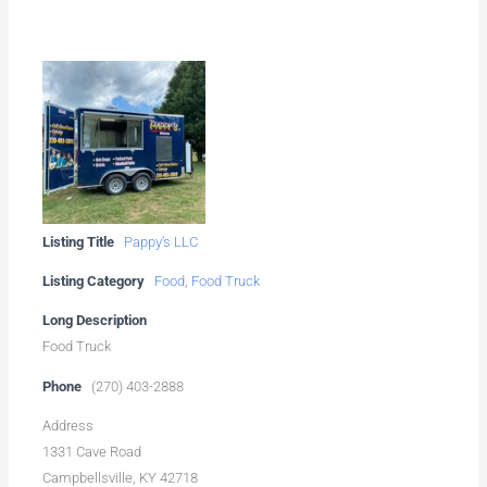
Listing Title
Pappy’s LLC
Listing Category
Food
,
Food Truck
Long Description
Food Truck
Phone
(270) 403-2888
Address
1331 Cave Road
Campbellsville, KY 42718