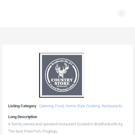
Skip
Main
to
Men
content
Listing Category
Catering
,
Food
,
Home Style Cooking
,
Restaurants
Long Description
A family owned and operated restaurant located in Bradfordsville Ky.
The best Fried Fish, Froglegs,