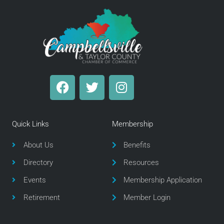
F
T
I
a
w
n
c
i
s
e
t
t
Quick Links
Membership
b
t
a
o
e
g
About Us
Benefits
o
r
r
Directory
Resources
k
a
m
Events
Membership Application
Retirement
Member Login