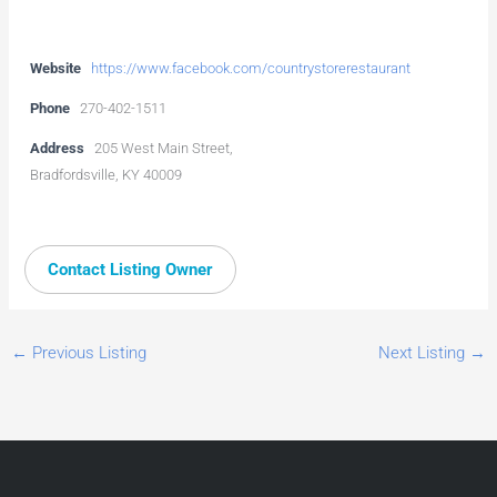
Website
https://www.facebook.com/countrystorerestaurant
Phone
270-402-1511
Address
205 West Main Street,
Bradfordsville, KY 40009
Contact Listing Owner
←
Previous Listing
Next Listing
→