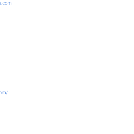
ts.com
com/