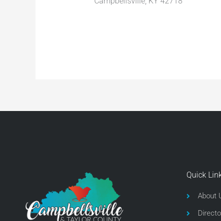
Campbellsville, KY 42718
Quick Lin
About 
Directo