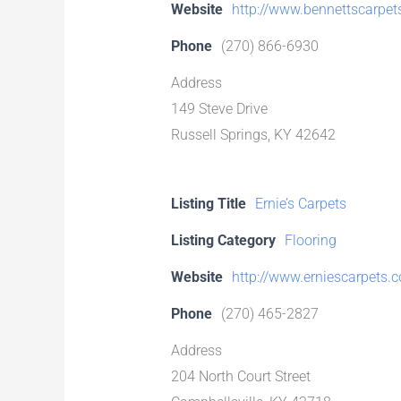
Website
http://www.bennettscarpe
Phone
(270) 866-6930
Address
149 Steve Drive
Russell Springs, KY 42642
Listing Title
Ernie’s Carpets
Listing Category
Flooring
Website
http://www.erniescarpets.
Phone
(270) 465-2827
Address
204 North Court Street