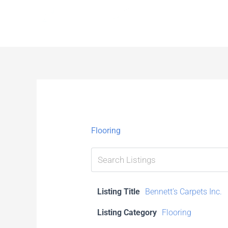
Skip
to
content
Flooring
Listing Title
Bennett’s Carpets Inc.
Listing Category
Flooring