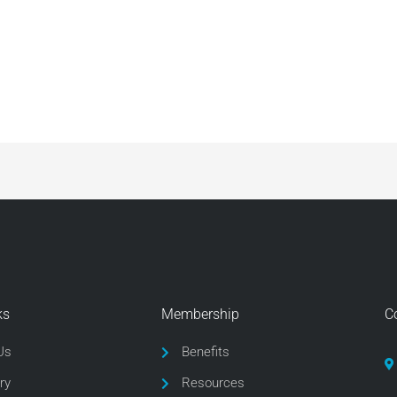
ks
Membership
C
Us
Benefits
ry
Resources