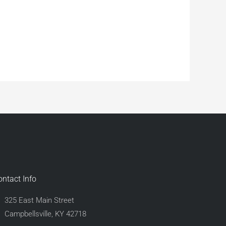
ontact Info
325 East Main Street
Campbellsville, KY 42718