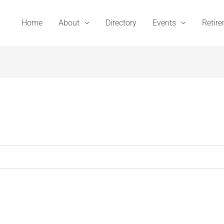
Home
About
Directory
Events
Retir