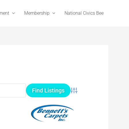
ement
Membership
National Civics Bee
Advanced Search