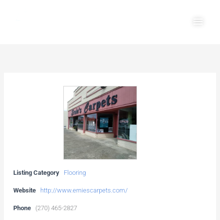
Skip
Main
to
Men
content
Listing Category
Flooring
Website
http://www.erniescarpets.com/
Phone
(270) 465-2827