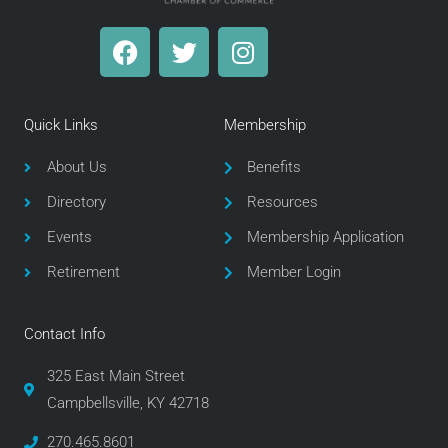
F
T
I
a
w
n
c
i
s
e
t
t
Quick Links
Membership
b
t
a
o
e
g
About Us
Benefits
o
r
r
Directory
Resources
k
a
m
Events
Membership Application
Retirement
Member Login
Contact Info
325 East Main Street
Campbellsville, KY 42718
270.465.8601