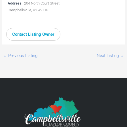
Address
204 North Court Street
Campbellsville, KY 42718
Contact Listing Owner
←
Previous Listing
Next Listing
→