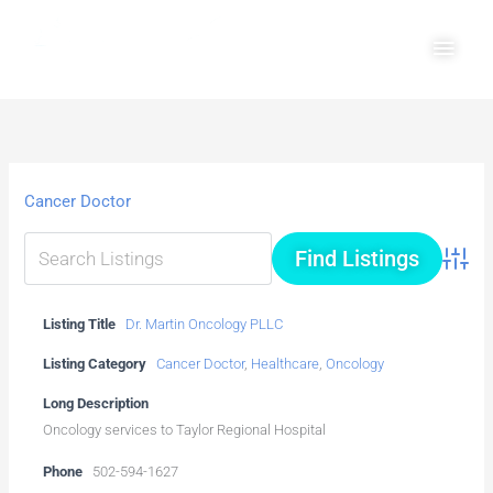
Skip
Main
to
Men
content
Cancer Doctor
Advanc
Listing Title
Dr. Martin Oncology PLLC
Listing Category
Cancer Doctor
,
Healthcare
,
Oncology
Long Description
Oncology services to Taylor Regional Hospital
Phone
502-594-1627