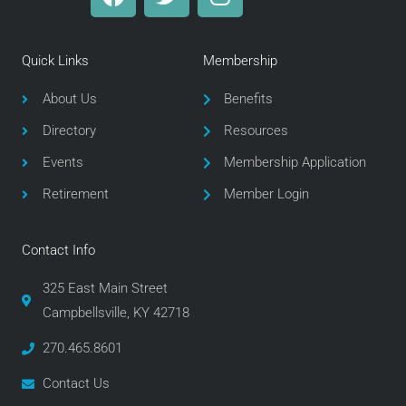
a
w
n
c
i
s
e
t
t
Quick Links
Membership
b
t
a
o
e
g
About Us
Benefits
o
r
r
Directory
Resources
k
a
m
Events
Membership Application
Retirement
Member Login
Contact Info
325 East Main Street
Campbellsville, KY 42718
270.465.8601
Contact Us