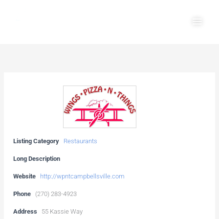
Skip
Main
to
Men
content
Listing Category
Restaurants
Long Description
Website
http://wpntcampbellsville.com
Phone
(270) 283-4923
Address
55 Kassie Way