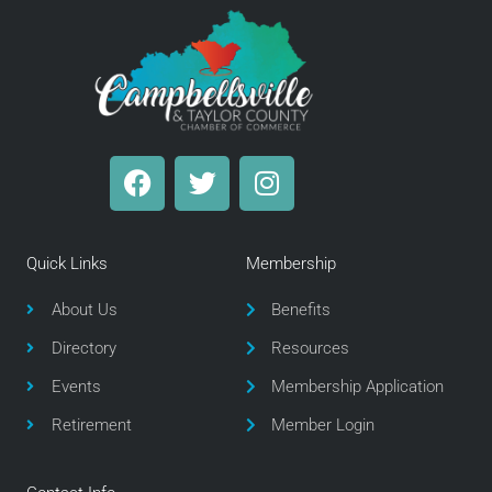
F
T
I
a
w
n
c
i
s
e
t
t
Quick Links
Membership
b
t
a
o
e
g
About Us
Benefits
o
r
r
Directory
Resources
k
a
m
Events
Membership Application
Retirement
Member Login