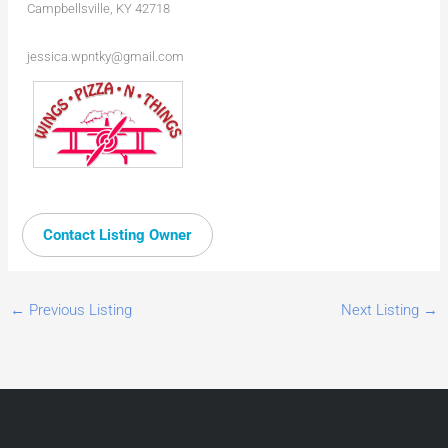
Campbellsville, KY 42718
jessica.wpntky@gmail.com
Contact Listing Owner
←
Previous Listing
Next Listing
→