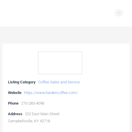
Skip
Main
to
Men
content
Listing Category
Coffee Sales and Service
Website
https://www.hardencoffee.com/
Phone
270-283-4098
Address
202 East Main Street
Campbellsville, KY 42718