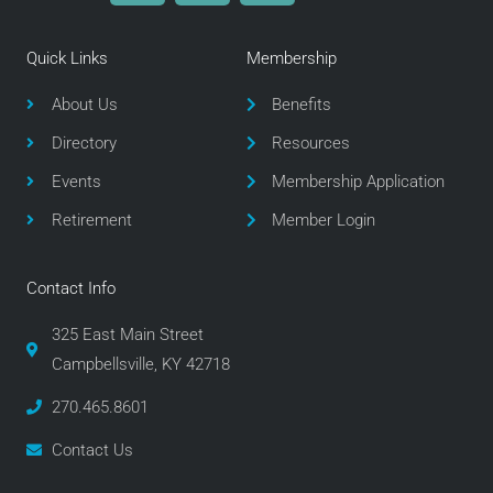
c
i
s
e
t
t
Quick Links
Membership
b
t
a
o
e
g
About Us
Benefits
o
r
r
Directory
Resources
k
a
m
Events
Membership Application
Retirement
Member Login
Contact Info
325 East Main Street
Campbellsville, KY 42718
270.465.8601
Contact Us