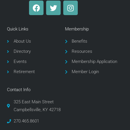
F
T
I
a
w
n
c
i
s
e
t
t
Quick Links
Membership
b
t
a
o
e
g
About Us
Benefits
o
r
r
Directory
Resources
k
a
m
Events
Membership Application
Retirement
Member Login
Contact Info
325 East Main Street
Campbellsville, KY 42718
270.465.8601