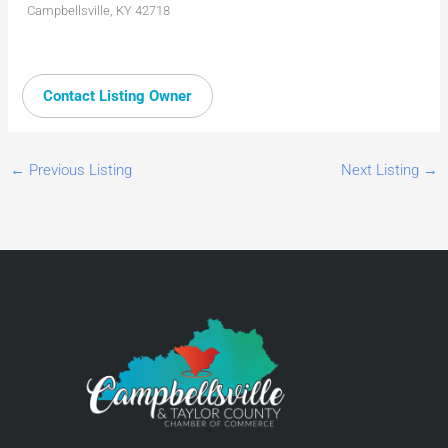
Campbellsville, KY 42718
Contact Listing Owner
←
Previous Listing
Next Listing
→