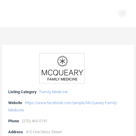
Skip
Main
to
Men
content
Listing Category
Family Medicine
Website
https://www.facebook.com/people/McQueary-Family-
Medicine
Phone
(270) 465-0191
Address
410 Hotchkiss Street