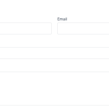
Email