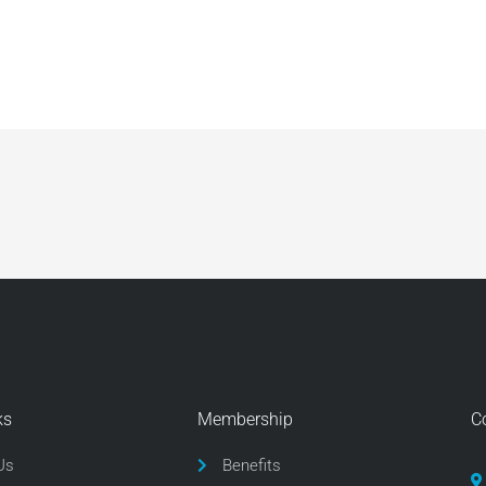
ks
Membership
C
Us
Benefits