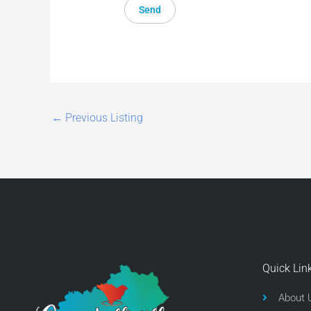
←
Previous Listing
Quick Lin
About 