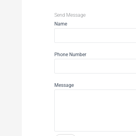
Send Message
Name
Phone Number
Message