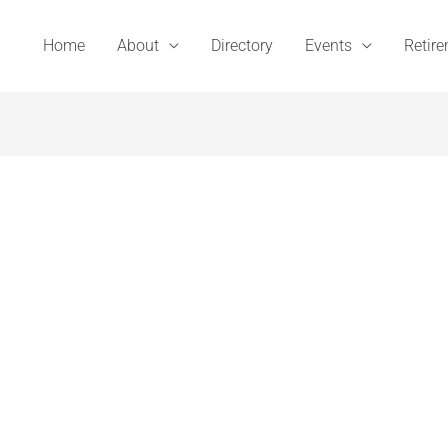
Home
About
Directory
Events
Retir