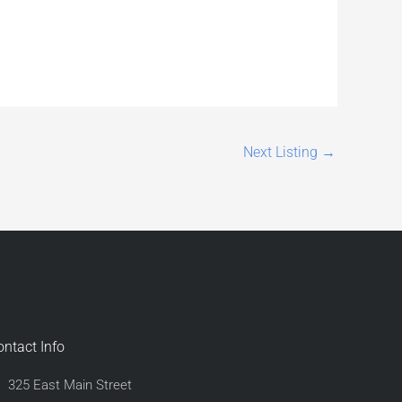
Next Listing
→
ontact Info
325 East Main Street