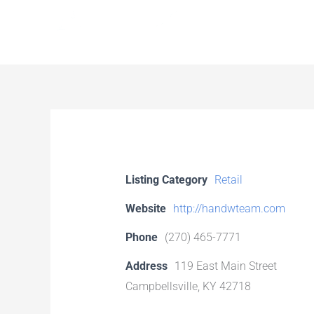
Skip
to
content
Listing Category
Retail
Website
http://handwteam.com
Phone
(270) 465-7771
Address
119 East Main Street
Campbellsville, KY 42718