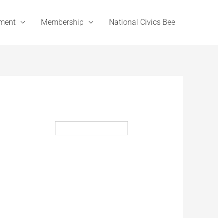
ement
Membership
National Civics Bee