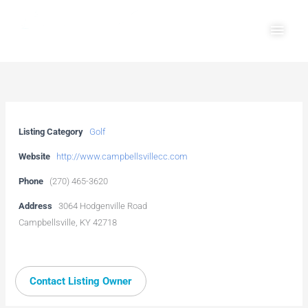
Skip
Main
to
Men
content
Listing Category
Golf
Website
http://www.campbellsvillecc.com
Phone
(270) 465-3620
Address
3064 Hodgenville Road
Campbellsville, KY 42718
Contact Listing Owner