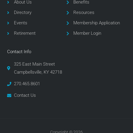
o
e
g
About Us
Benefits
o
r
r
Directory
Resources
k
a
m
Events
Membership Application
Retirement
Member Login
Contact Info
325 East Main Street
Campbellsville, KY 42718
270.465.8601
Contact Us
Copyright © 2026