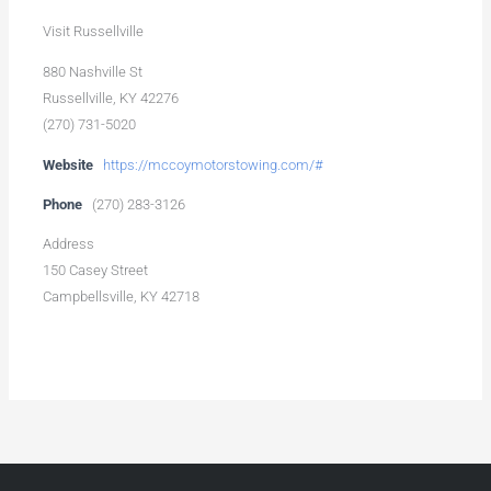
Visit Russellville
880 Nashville St
Russellville, KY 42276
(270) 731-5020
Website
https://mccoymotorstowing.com/#
Phone
(270) 283-3126
Address
150 Casey Street
Campbellsville, KY 42718