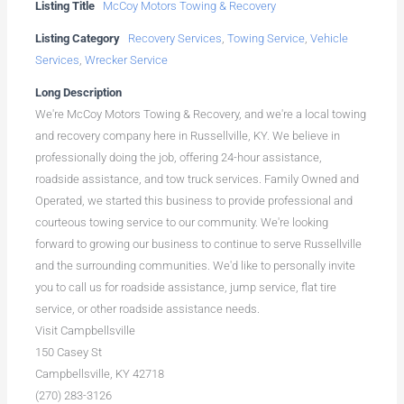
Listing Title
McCoy Motors Towing & Recovery
Listing Category
Recovery Services
,
Towing Service
,
Vehicle
Services
,
Wrecker Service
Long Description
We're McCoy Motors Towing & Recovery, and we're a local towing
and recovery company here in Russellville, KY. We believe in
professionally doing the job, offering 24-hour assistance,
roadside assistance, and tow truck services. Family Owned and
Operated, we started this business to provide professional and
courteous towing service to our community. We're looking
forward to growing our business to continue to serve Russellville
and the surrounding communities. We'd like to personally invite
you to call us for roadside assistance, jump service, flat tire
service, or other roadside assistance needs.
Visit Campbellsville
150 Casey St
Campbellsville, KY 42718
(270) 283-3126