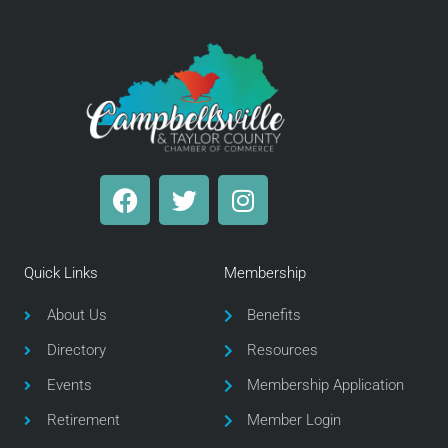
F
T
I
a
w
n
c
i
s
e
t
t
Quick Links
Membership
b
t
a
o
e
g
About Us
Benefits
o
r
r
Directory
Resources
k
a
m
Events
Membership Application
Retirement
Member Login