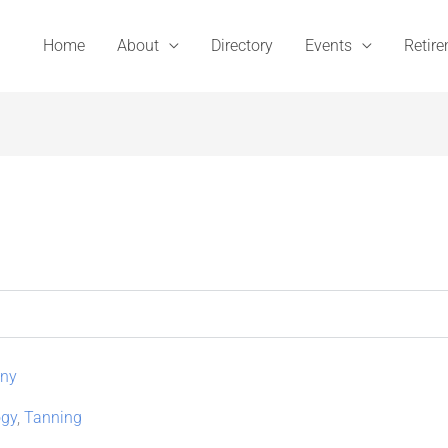
Home
About
Directory
Events
Retir
any
gy
,
Tanning