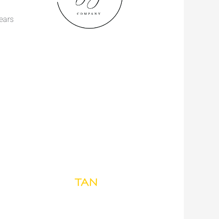
years