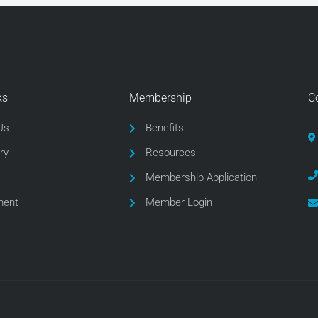
ks
Membership
C
Us
Benefits
ry
Resources
Membership Application
ment
Member Login