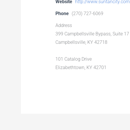
Website
http://www.suntancity.com
Phone
(270) 727-6069
Address
399 Campbellsville Bypass, Suite 17
Campbellsville, KY 42718
101 Catalog Drive
Elizabethtown, KY 42701