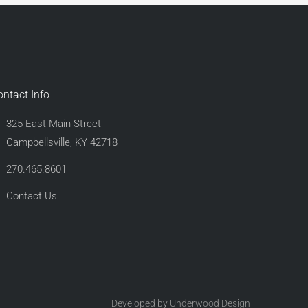
ontact Info
325 East Main Street
Campbellsville, KY 42718
270.465.8601
Contact Us
Developed by Underwood Design