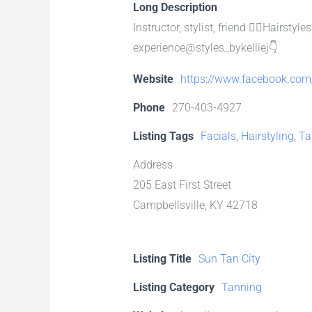
Long Description
Instructor, stylist, friend 💇‍♀️Hairs
experience@styles_bykelliej👇
Website
https://www.facebook.com/
Phone
270-403-4927
Listing Tags
Facials
,
Hairstyling
,
Ta
Address
205 East First Street
Campbellsville, KY 42718
Listing Title
Sun Tan City
Listing Category
Tanning