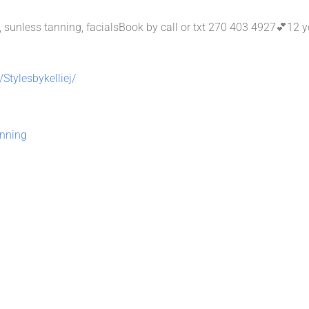
tyles, sunless tanning, facialsBook by call or txt 270 403 4927💕12 
Stylesbykelliej/
nning