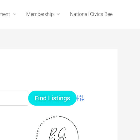
ement
Membership
National Civics Bee
Advanced Search