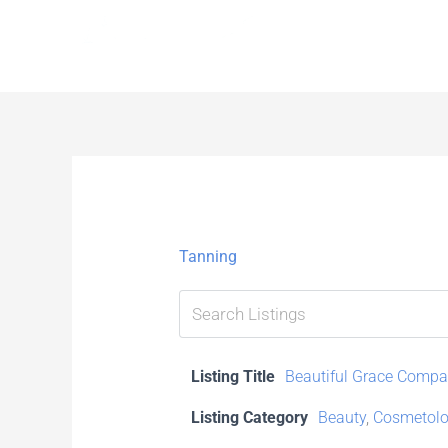
Skip
to
content
Tanning
Listing Title
Beautiful Grace Comp
Listing Category
Beauty
,
Cosmetolo