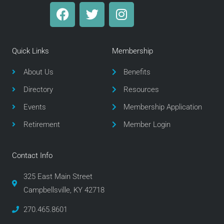
F
T
I
a
w
n
c
i
s
e
t
t
Quick Links
Membership
b
t
a
o
e
g
About Us
Benefits
o
r
r
Directory
Resources
k
a
m
Events
Membership Application
Retirement
Member Login
Contact Info
325 East Main Street
Campbellsville, KY 42718
270.465.8601