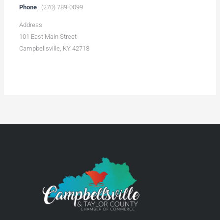
Phone
(270) 789-0099
Address
101 East Main Street
Campbellsville, KY 42718