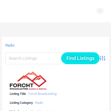
Skip
Main
to
Men
content
Radio
Advanc
Listing Title
Forcht Broadcasting
Listing Category
Radio