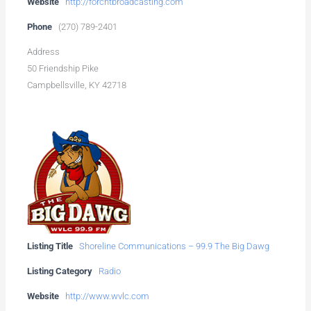
Website
http://forchtbroadcasting.com
Phone
(270) 789-2401
Address
50 Friendship Pike
Campbellsville, KY 42718
Listing Title
Shoreline Communications – 99.9 The Big Dawg
Listing Category
Radio
Website
http://www.wvlc.com