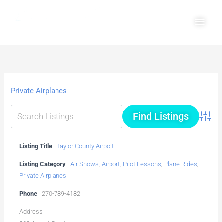
Skip
Main
to
Men
content
Private Airplanes
Advanc
Listing Title
Taylor County Airport
Listing Category
Air Shows
,
Airport
,
Pilot Lessons
,
Plane Rides
,
Private Airplanes
Phone
270-789-4182
Address