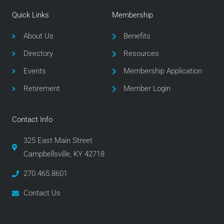
e
t
t
Quick Links
Membership
b
t
a
o
e
g
About Us
Benefits
o
r
r
Directory
Resources
k
a
m
Events
Membership Application
Retirement
Member Login
Contact Info
325 East Main Street
Campbellsville, KY 42718
270.465.8601
Contact Us