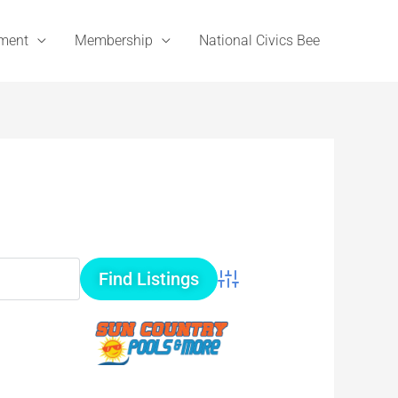
ement
Membership
National Civics Bee
Advanced Search