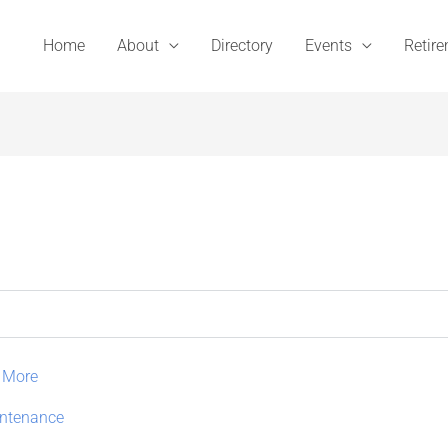
Home
About
Directory
Events
Retir
 More
intenance