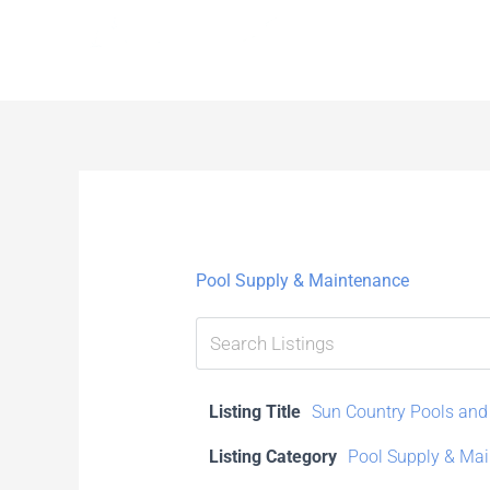
Skip
to
content
Pool Supply & Maintenance
Listing Title
Sun Country Pools and
Listing Category
Pool Supply & Ma