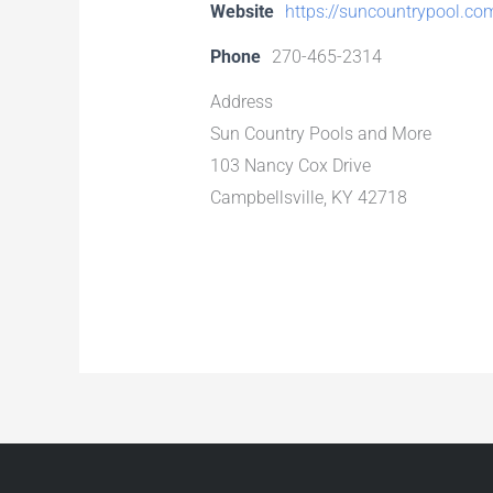
Website
https://suncountrypool.co
Phone
270-465-2314
Address
Sun Country Pools and More
103 Nancy Cox Drive
Campbellsville, KY 42718