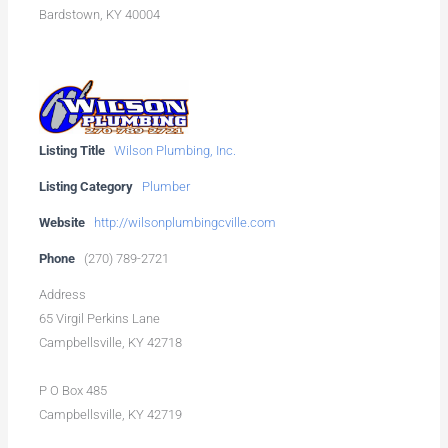
Bardstown, KY 40004
Listing Title
Wilson Plumbing, Inc.
Listing Category
Plumber
Website
http://wilsonplumbingcville.com
Phone
(270) 789-2721
Address
65 Virgil Perkins Lane
Campbellsville, KY 42718
P O Box 485
Campbellsville, KY 42719