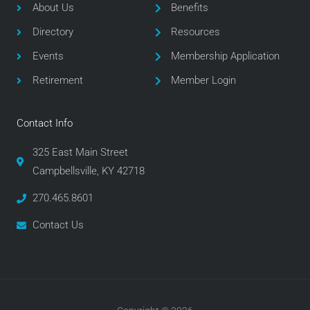
o
e
g
About Us
Benefits
o
r
r
Directory
Resources
k
a
m
Events
Membership Application
Retirement
Member Login
Contact Info
325 East Main Street
Campbellsville, KY 42718
270.465.8601
Contact Us