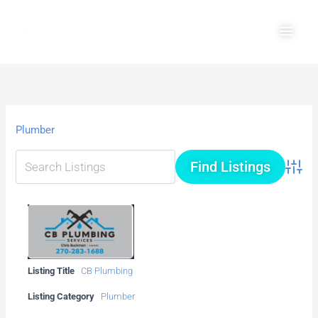
Skip
Main
to
Men
content
Plumber
Advanc
Listing Title
CB Plumbing
Listing Category
Plumber