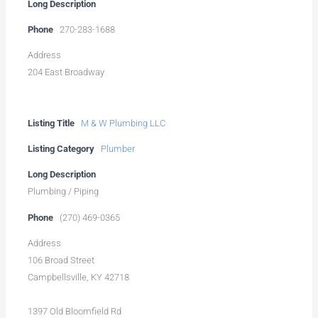
Long Description
Phone
270-283-1688
Address
204 East Broadway
Listing Title
M & W Plumbing LLC
Listing Category
Plumber
Long Description
Plumbing / Piping
Phone
(270) 469-0365
Address
106 Broad Street
Campbellsville, KY 42718
1397 Old Bloomfield Rd