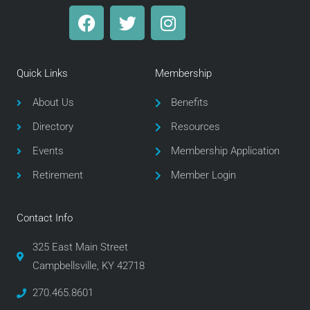
F
T
I
a
w
n
c
i
s
e
t
t
Quick Links
Membership
b
t
a
o
e
g
About Us
Benefits
o
r
r
Directory
Resources
k
a
m
Events
Membership Application
Retirement
Member Login
Contact Info
325 East Main Street
Campbellsville, KY 42718
270.465.8601