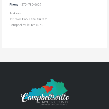
Phone
(270) 789-6629
Address
111 Well Park Lane, Suite 2
Campbellsville, KY 42718