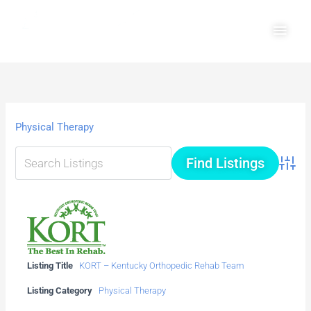
Skip
Main
to
Men
content
Physical Therapy
Advanc
Listing Title
KORT – Kentucky Orthopedic Rehab Team
Listing Category
Physical Therapy