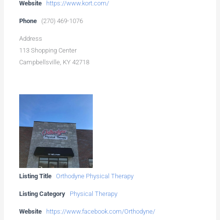
Website
https://www.kort.com/
Phone
(270) 469-1076
Address
113 Shopping Center
Campbellsville, KY 42718
Listing Title
Orthodyne Physical Therapy
Listing Category
Physical Therapy
Website
https://www.facebook.com/Orthodyne/