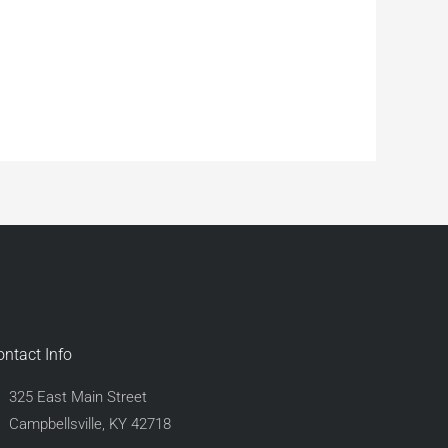
ontact Info
325 East Main Street
Campbellsville, KY 42718