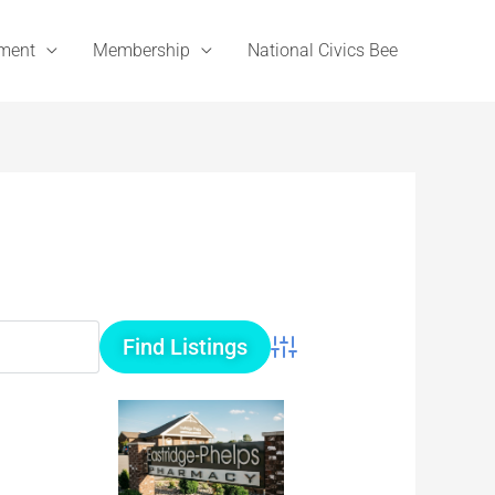
ement
Membership
National Civics Bee
Advanced Search