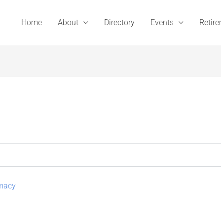
Home
About
Directory
Events
Retir
rmacy