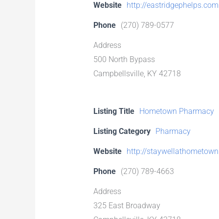
Website
http://eastridgephelps.com
Phone
(270) 789-0577
Address
500 North Bypass
Campbellsville, KY 42718
Listing Title
Hometown Pharmacy
Listing Category
Pharmacy
Website
http://staywellathometow
Phone
(270) 789-4663
Address
325 East Broadway