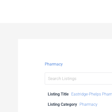
Skip
to
content
Pharmacy
Listing Title
Eastridge-Phelps Pha
Listing Category
Pharmacy