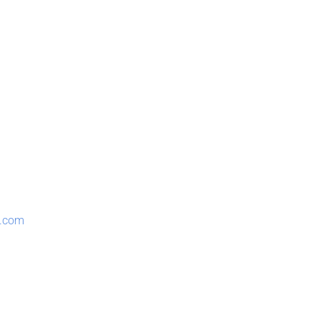
n.com