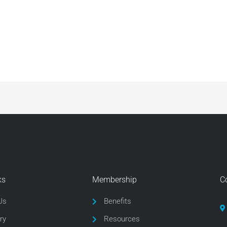
ks
Membership
C
Us
Benefits
ry
Resources