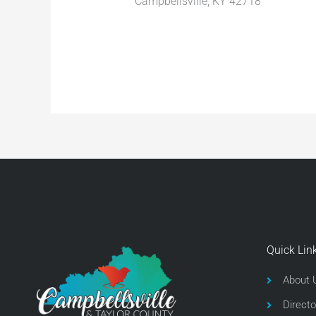
Campbellsville, KY 42718
Quick Lin
About 
Directo