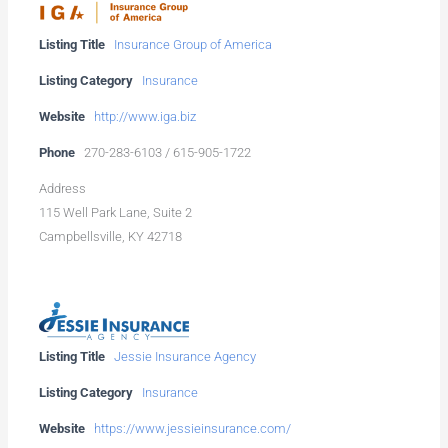
Listing Title
Insurance Group of America
Listing Category
Insurance
Website
http://www.iga.biz
Phone
270-283-6103 / 615-905-1722
Address
115 Well Park Lane, Suite 2
Campbellsville, KY 42718
Listing Title
Jessie Insurance Agency
Listing Category
Insurance
Website
https://www.jessieinsurance.com/