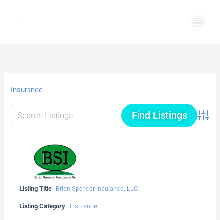
Skip
Main
to
Men
content
Insurance
Advanc
Listing Title
Brian Spencer Insurance, LLC
Listing Category
Insurance