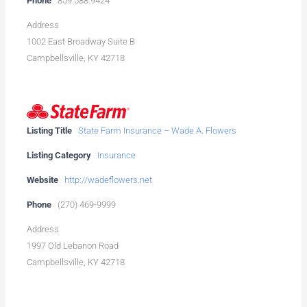
Phone
859.588.9424
Address
1002 East Broadway Suite B
Campbellsville, KY 42718
Listing Title
State Farm Insurance – Wade A. Flowers
Listing Category
Insurance
Website
http://wadeflowers.net
Phone
(270) 469-9999
Address
1997 Old Lebanon Road
Campbellsville, KY 42718