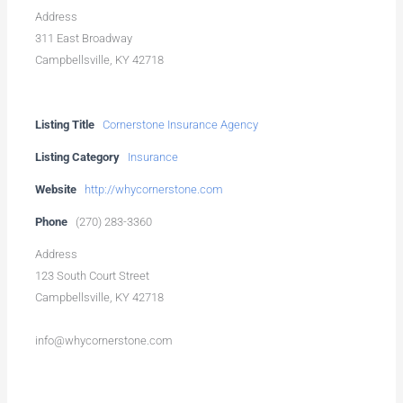
Address
311 East Broadway
Campbellsville, KY 42718
Listing Title
Cornerstone Insurance Agency
Listing Category
Insurance
Website
http://whycornerstone.com
Phone
(270) 283-3360
Address
123 South Court Street
Campbellsville, KY 42718
info@whycornerstone.com