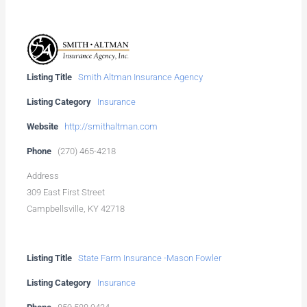
Listing Title
Smith Altman Insurance Agency
Listing Category
Insurance
Website
http://smithaltman.com
Phone
(270) 465-4218
Address
309 East First Street
Campbellsville, KY 42718
Listing Title
State Farm Insurance -Mason Fowler
Listing Category
Insurance