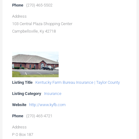
Phone
(270) 465-5502
Address
103 Central Plaza Shopping Center
Campbellsville, Ky 42718
Listing Title
Kentucky Farm Bureau Insurance | Taylor County
Listing Category
Insurance
Website
http://www.kyfb.com
Phone
(270) 465-4721
Address
P O Box 187