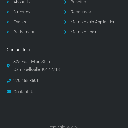
o
e
g
About Us
Benefits
o
r
r
Directory
Resources
k
a
m
Events
Membership Application
Retirement
Member Login
Contact Info
325 East Main Street
Campbellsville, KY 42718
270.465.8601
Contact Us
Copyright © 2026