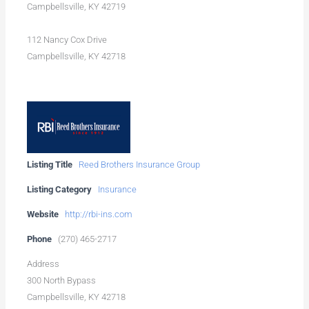
Campbellsville, KY 42719
112 Nancy Cox Drive
Campbellsville, KY 42718
Listing Title
Reed Brothers Insurance Group
Listing Category
Insurance
Website
http://rbi-ins.com
Phone
(270) 465-2717
Address
300 North Bypass
Campbellsville, KY 42718