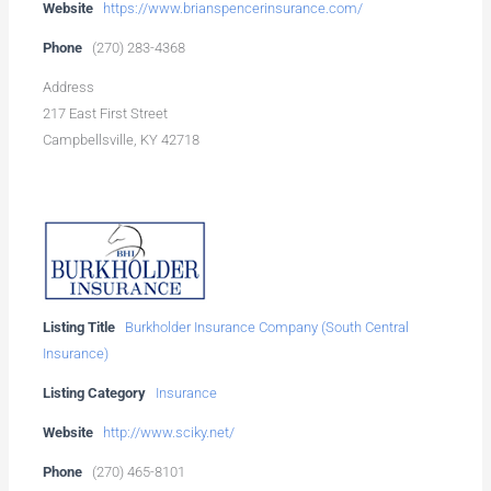
Website
https://www.brianspencerinsurance.com/
Phone
(270) 283-4368
Address
217 East First Street
Campbellsville, KY 42718
Listing Title
Burkholder Insurance Company (South Central
Insurance)
Listing Category
Insurance
Website
http://www.sciky.net/
Phone
(270) 465-8101