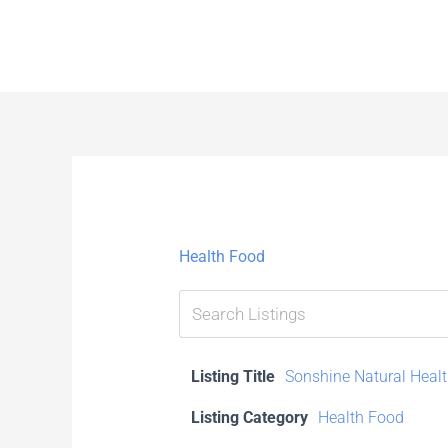
Skip
to
content
Health Food
Listing Title
Sonshine Natural Healt
Listing Category
Health Food