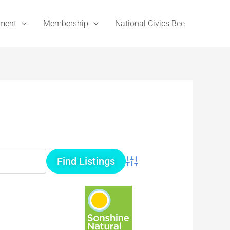
ement
Membership
National Civics Bee
Advanced Search