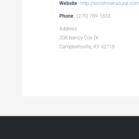
Website
http://sonshinenatural.co
Phone
(270) 789-1833
Address
208 Nancy Cox Dr.
Campbellsville, KY 42718