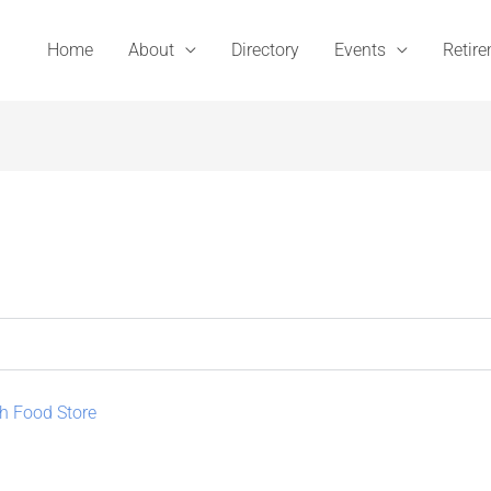
Home
About
Directory
Events
Retir
h Food Store