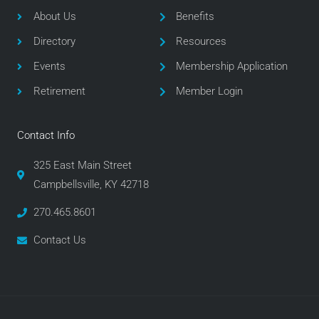
o
e
g
About Us
Benefits
o
r
r
Directory
Resources
k
a
m
Events
Membership Application
Retirement
Member Login
Contact Info
325 East Main Street
Campbellsville, KY 42718
270.465.8601
Contact Us