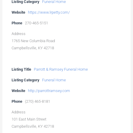
Listing Category
Funeral Home
Website
https://www.lrpetty.com/
Phone
270-465-5151
Address
1765 New Columbia Road
Campbellsville, KY 42718
Listing Title
Parrott & Ramsey Funeral Home
Listing Category
Funeral Home
Website
http://parrottramsey.com
Phone
(270) 465-8181
Address
101 East Main Street
Campbellsville, KY 42718