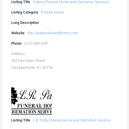
Listing Title
Auberry Funeral Home and Cremation Services
Listing Category
Funeral Home
Long Description
Website
http://auberryfuneralhome.com
Phone
(270) 849-4241
Address
503 East Main Street
Campbellsville, KY 42718
Listing Title
L.R. Petty Funeral Home and Cremation Service