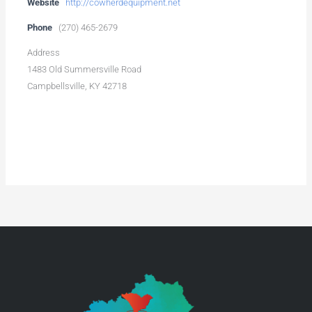
Website
http://cowherdequipment.net
Phone
(270) 465-2679
Address
1483 Old Summersville Road
Campbellsville, KY 42718