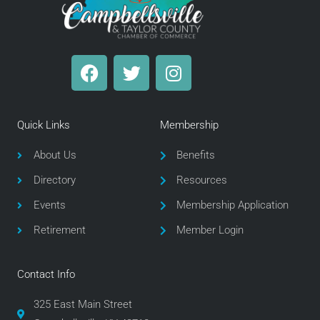
F
T
I
a
w
n
c
i
s
e
t
t
Quick Links
Membership
b
t
a
o
e
g
About Us
Benefits
o
r
r
Directory
Resources
k
a
m
Events
Membership Application
Retirement
Member Login
Contact Info
325 East Main Street