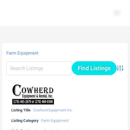
Skip
Main
to
Men
content
Farm Equipment
Advanc
Listing Title
Cowherd Equipment Inc.
Listing Category
Farm Equipment