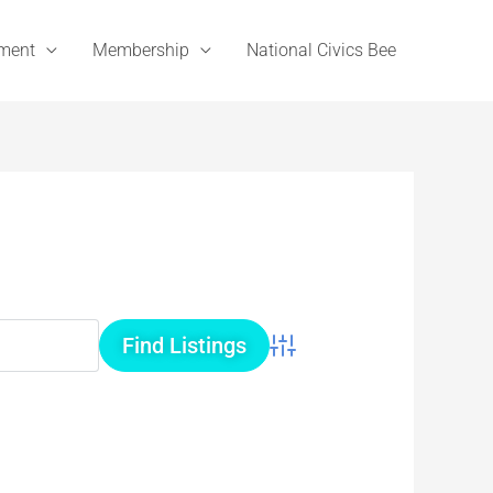
ement
Membership
National Civics Bee
Advanced Search