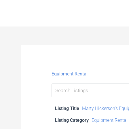
Skip
to
content
Equipment Rental
Listing Title
Marty Hickerson’s Equ
Listing Category
Equipment Rental