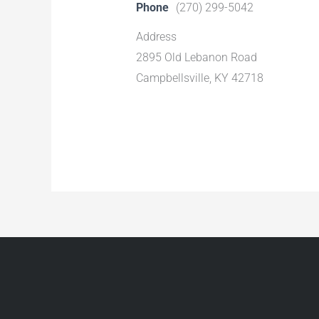
Phone
(270) 299-5042
Address
2895 Old Lebanon Road
Campbellsville, KY 42718