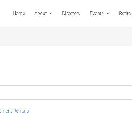
Home
About
Directory
Events
Retir
ipment Rentals