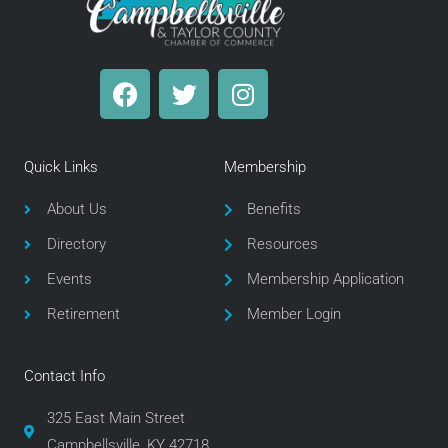
F
T
I
a
w
n
c
i
s
e
t
t
Quick Links
Membership
b
t
a
o
e
g
About Us
Benefits
o
r
r
Directory
Resources
k
a
m
Events
Membership Application
Retirement
Member Login
Contact Info
325 East Main Street
Campbellsville, KY 42718