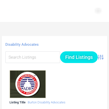
Skip
Main
to
Men
content
Disability Advocates
Advanc
Listing Title
Burton Disability Advocates