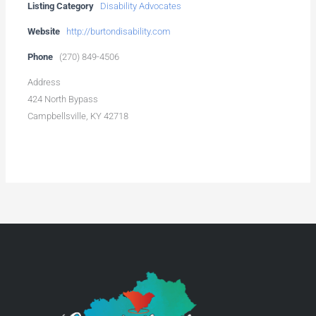
Listing Category
Disability Advocates
Website
http://burtondisability.com
Phone
(270) 849-4506
Address
424 North Bypass
Campbellsville, KY 42718