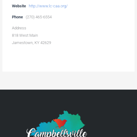
Website
http://www.lc-caa.org/
Phone
(270) 465-6554
Address
818 West Main
Jamestown, KY 42629