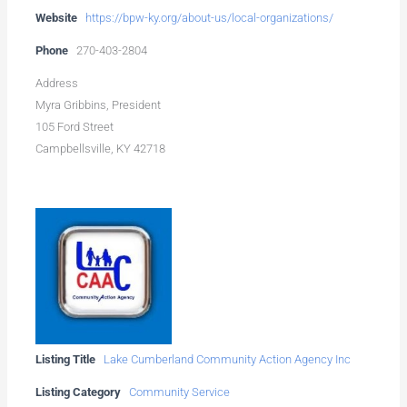
Website
https://bpw-ky.org/about-us/local-organizations/
Phone
270-403-2804
Address
Myra Gribbins, President
105 Ford Street
Campbellsville, KY 42718
Listing Title
Lake Cumberland Community Action Agency Inc
Listing Category
Community Service