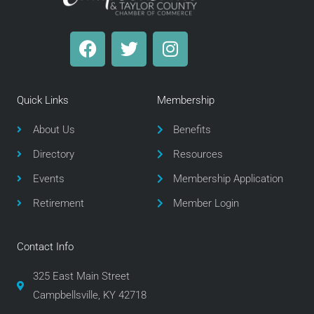
F
T
I
a
w
n
c
i
s
e
t
t
Quick Links
Membership
b
t
a
o
e
g
About Us
Benefits
o
r
r
Directory
Resources
k
a
m
Events
Membership Application
Retirement
Member Login
Contact Info
325 East Main Street
Campbellsville, KY 42718