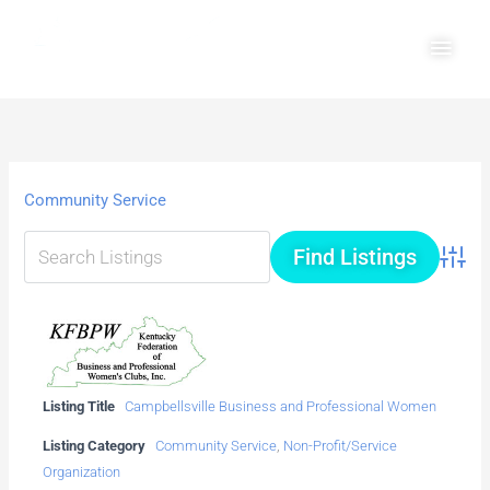
Skip
Main
to
Men
content
Community Service
Advanc
Listing Title
Campbellsville Business and Professional Women
Listing Category
Community Service
,
Non-Profit/Service
Organization