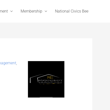
ement
Membership
National Civics Bee
nagement
,