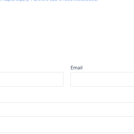
Email