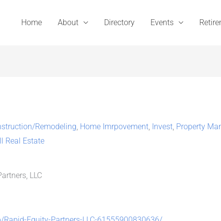
Home
About
Directory
Events
Retir
struction/Remodeling
,
Home Imrpovement
,
Invest
,
Property Ma
ll Real Estate
artners, LLC
p/Rapid-Equity-Partners-LLC-61555900830636/