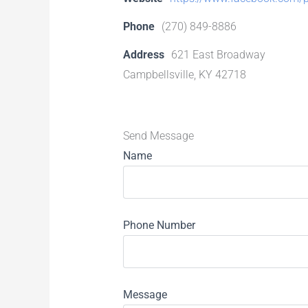
Phone
(270) 849-8886
Address
621 East Broadway
Campbellsville, KY 42718
Send Message
Name
Phone Number
Message