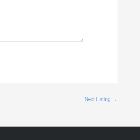
Next Listing
→