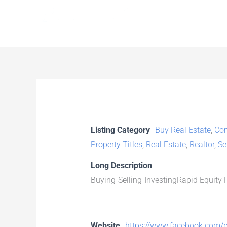
Skip
to
content
Listing Category
Buy Real Estate
,
Con
Property Titles
,
Real Estate
,
Realtor
,
Se
Long Description
Buying-Selling-InvestingRapid Equity P
Website
https://www.facebook.com/