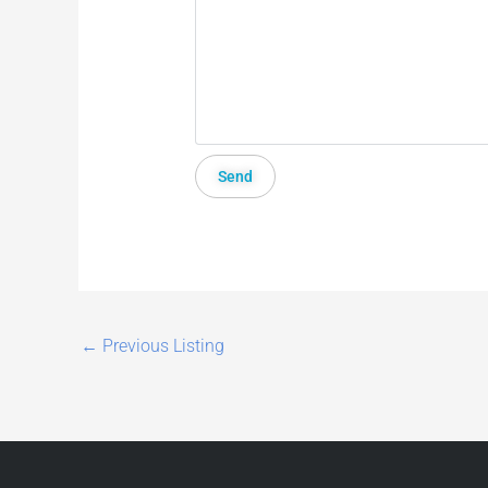
←
Previous Listing