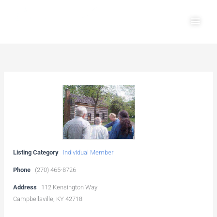
Skip
Main
to
Men
content
Listing Category
Individual Member
Phone
(270) 465-8726
Address
112 Kensington Way
Campbellsville, KY 42718