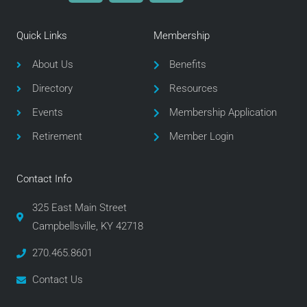
c
i
s
e
t
t
Quick Links
Membership
b
t
a
o
e
g
About Us
Benefits
o
r
r
Directory
Resources
k
a
m
Events
Membership Application
Retirement
Member Login
Contact Info
325 East Main Street
Campbellsville, KY 42718
270.465.8601
Contact Us