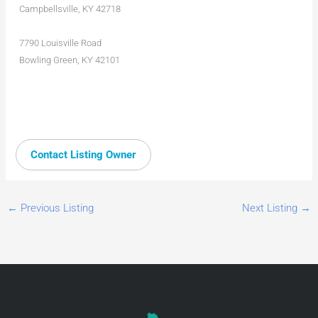
Campbellsville, KY 42718
7790 Louisville Road
Bowling Green, KY 42101
Contact Listing Owner
←
Previous Listing
Next Listing
→