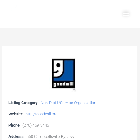
Skip
Main
to
Men
content
Listing Category
Non-Profit/Service Organization
Website
http://goodwill.org
Phone
(270) 469-3445
Address
550 Campbellsville Bypass