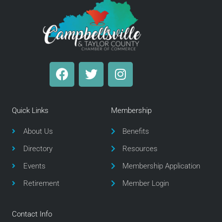
F
T
I
a
w
n
c
i
s
e
t
t
Quick Links
Membership
b
t
a
o
e
g
About Us
Benefits
o
r
r
Directory
Resources
k
a
m
Events
Membership Application
Retirement
Member Login
Contact Info