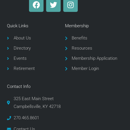
F
T
I
a
w
n
c
i
s
e
t
t
Quick Links
Membership
b
t
a
o
e
g
About Us
Benefits
o
r
r
Directory
Resources
k
a
m
Events
Membership Application
Retirement
Member Login
Contact Info
325 East Main Street
Campbellsville, KY 42718
270.465.8601
Contact Us