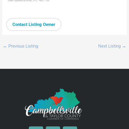
Contact Listing Owner
←
Previous Listing
Next Listing
→