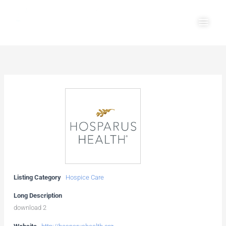
Skip
Main
to
Men
content
Listing Category
Hospice Care
Long Description
download 2