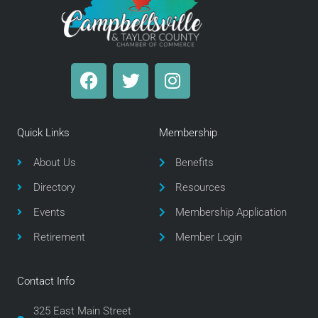
F
T
I
a
w
n
c
i
s
e
t
t
Quick Links
Membership
b
t
a
o
e
g
About Us
Benefits
o
r
r
Directory
Resources
k
a
m
Events
Membership Application
Retirement
Member Login
Contact Info
325 East Main Street