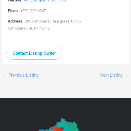
Website
http://hosparushealth.org
Phone
(270) 789-4247
Address
295 Campbellsville Bypass, Unit 5
Campbellsville, KY 42718
Contact Listing Owner
←
Previous Listing
Next Listing
→