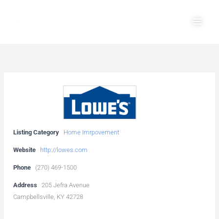
Skip
Main
to
Men
content
Listing Category
Home Imrpovement
Website
http://lowes.com
Phone
(270) 469-1500
Address
205 Jefra Avenue
Campbellsville, KY 42728