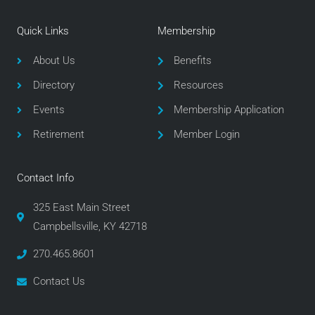
c
i
s
e
t
t
Quick Links
Membership
b
t
a
o
e
g
About Us
Benefits
o
r
r
Directory
Resources
k
a
m
Events
Membership Application
Retirement
Member Login
Contact Info
325 East Main Street
Campbellsville, KY 42718
270.465.8601
Contact Us