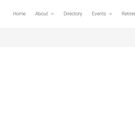
Home
About
Directory
Events
Retir