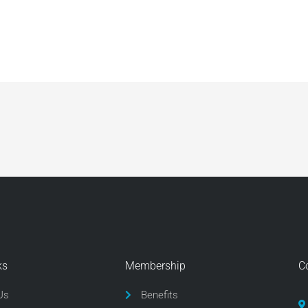
ks
Membership
C
Us
Benefits