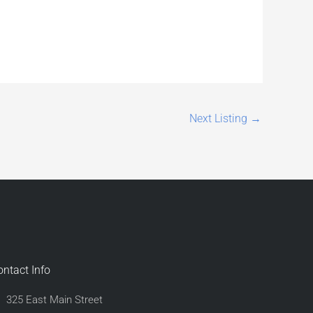
Next Listing
→
ontact Info
325 East Main Street