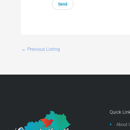
←
Previous Listing
Quick Lin
About 