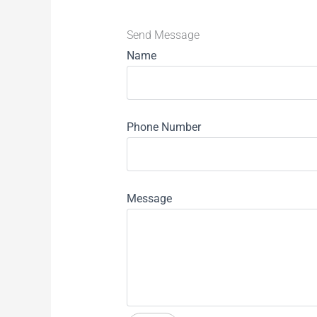
Send Message
Name
Phone Number
Message