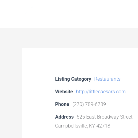
Skip
to
content
Listing Category
Restaurants
Website
http://littlecaesars.com
Phone
(270) 789-6789
Address
625 East Broadway Street
Campbellsville, KY 42718