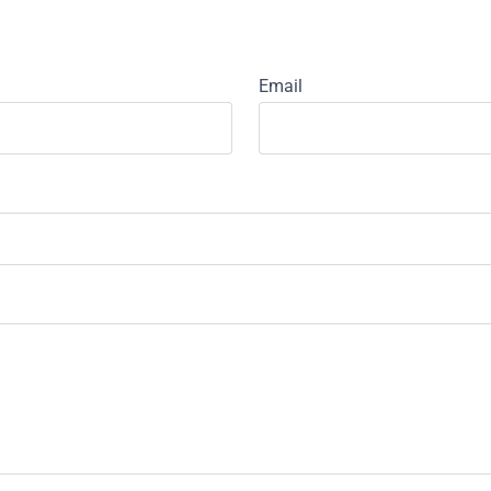
Email