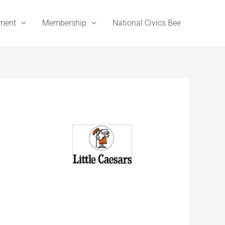
ement
Membership
National Civics Bee