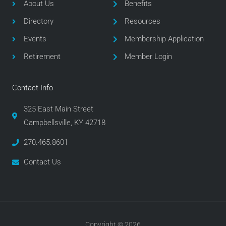
o
e
g
About Us
Benefits
o
r
r
Directory
Resources
k
a
m
Events
Membership Application
Retirement
Member Login
Contact Info
325 East Main Street
Campbellsville, KY 42718
270.465.8601
Contact Us
Copyright © 2026