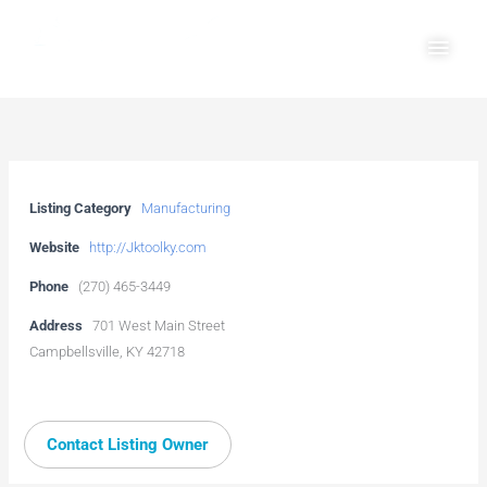
Skip
Main
to
Men
content
Listing Category
Manufacturing
Website
http://Jktoolky.com
Phone
(270) 465-3449
Address
701 West Main Street
Campbellsville, KY 42718
Contact Listing Owner