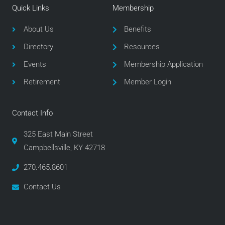
e
t
t
Quick Links
Membership
b
t
a
o
e
g
About Us
Benefits
o
r
r
Directory
Resources
k
a
m
Events
Membership Application
Retirement
Member Login
Contact Info
325 East Main Street
Campbellsville, KY 42718
270.465.8601
Contact Us