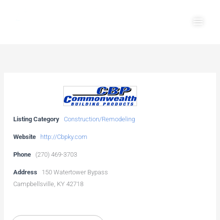
Skip
Main
to
Men
content
Listing Category
Construction/Remodeling
Website
http://Cbpky.com
Phone
(270) 469-3703
Address
150 Watertower Bypass
Campbellsville, KY 42718