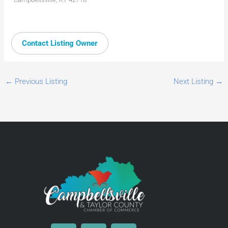
Contact Listing Owner
←
Previous Listing
Next Listing
→