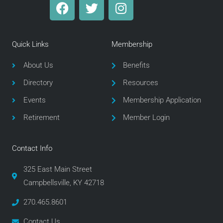
F
T
I
a
w
n
c
i
s
e
t
t
Quick Links
Membership
b
t
a
o
e
g
About Us
Benefits
o
r
r
Directory
Resources
k
a
m
Events
Membership Application
Retirement
Member Login
Contact Info
325 East Main Street
Campbellsville, KY 42718
270.465.8601
Contact Us