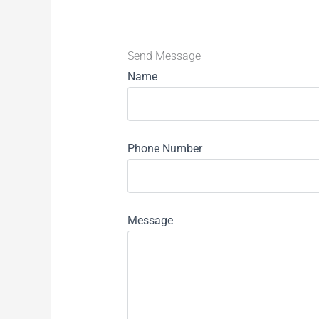
Send Message
Name
Phone Number
Message