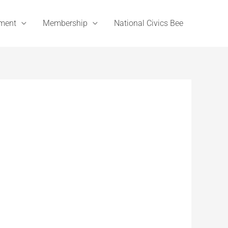
ement
Membership
National Civics Bee