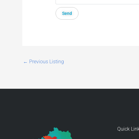
←
Previous Listing
Quick Lin