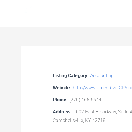
Skip
to
content
Listing Category
Accounting
Website
http://www.GreenRiverCPA.
Phone
(270) 465-6644
Address
1002 East Broadway, Suite 
Campbellsville, KY 42718