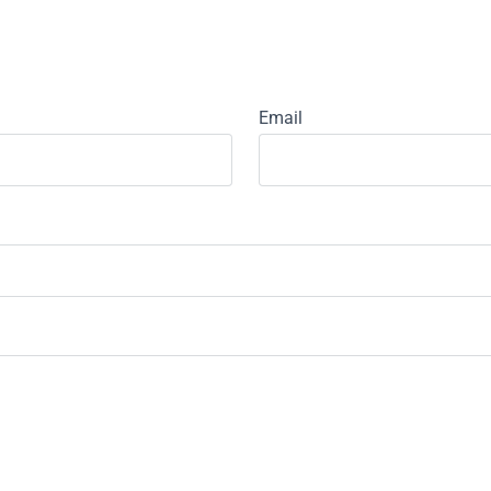
Email