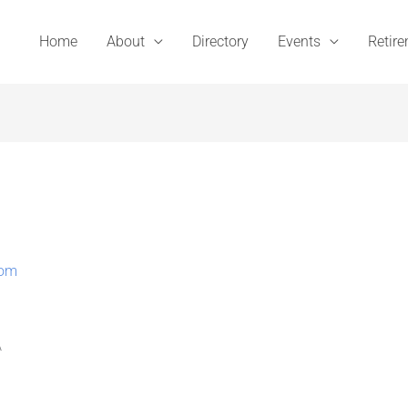
Home
About
Directory
Events
Retir
com
A