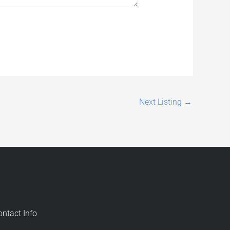
Next Listing
→
ontact Info