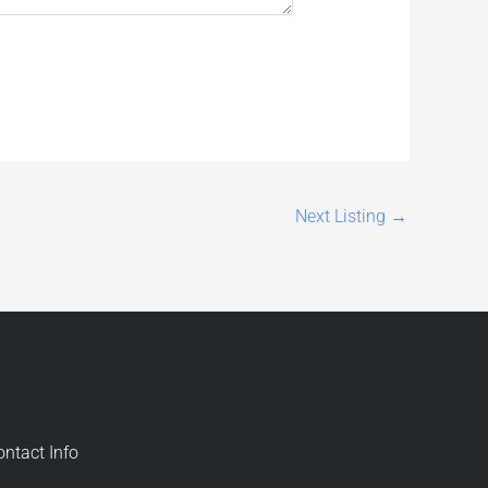
Next Listing
→
ontact Info