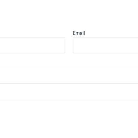
Email