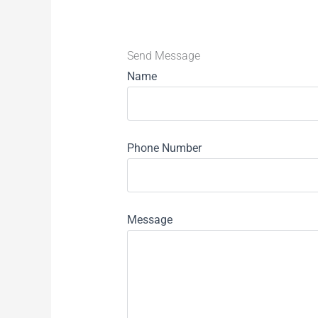
Send Message
Name
Phone Number
Message