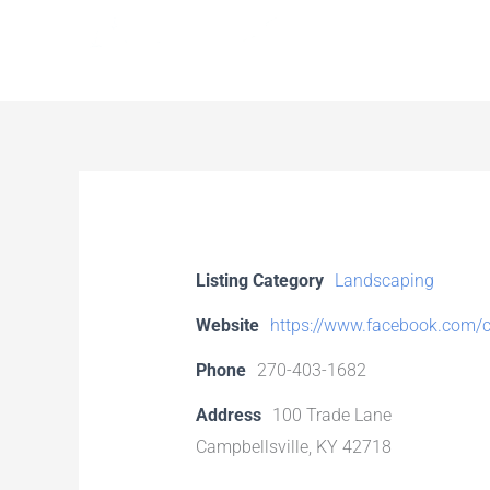
Skip
to
content
Listing Category
Landscaping
Website
https://www.facebook.com/c
Phone
270-403-1682
Address
100 Trade Lane
Campbellsville, KY 42718