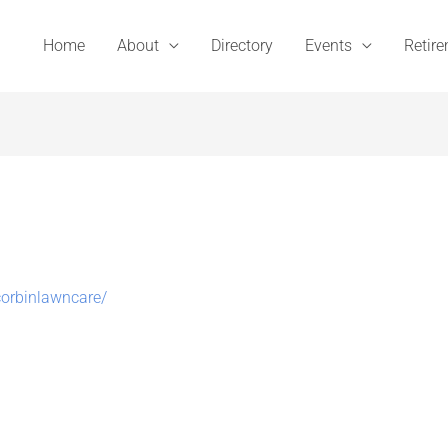
Home
About
Directory
Events
Retir
orbinlawncare/