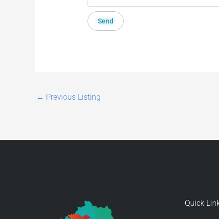
←
Previous Listing
Quick Lin