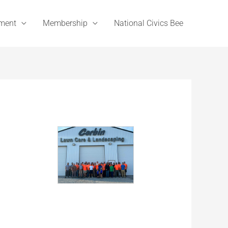
ement
Membership
National Civics Bee