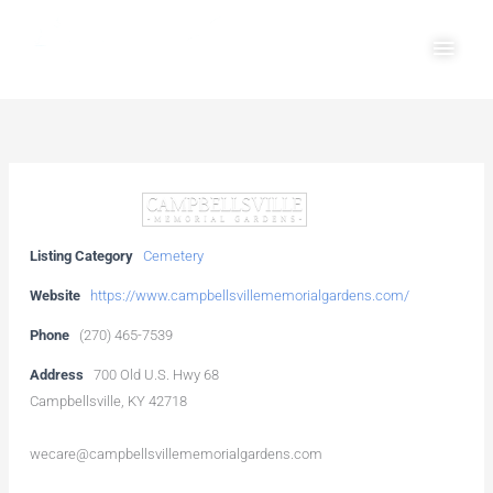
Skip
Main
to
Men
content
Listing Category
Cemetery
Website
https://www.campbellsvillememorialgardens.com/
Phone
(270) 465-7539
Address
700 Old U.S. Hwy 68
Campbellsville, KY 42718
wecare@campbellsvillememorialgardens.com