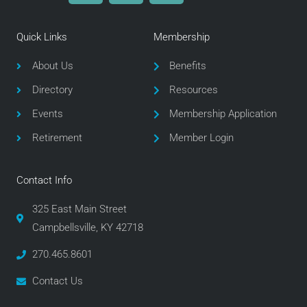
c
i
s
e
t
t
Quick Links
Membership
b
t
a
o
e
g
About Us
Benefits
o
r
r
Directory
Resources
k
a
m
Events
Membership Application
Retirement
Member Login
Contact Info
325 East Main Street
Campbellsville, KY 42718
270.465.8601
Contact Us