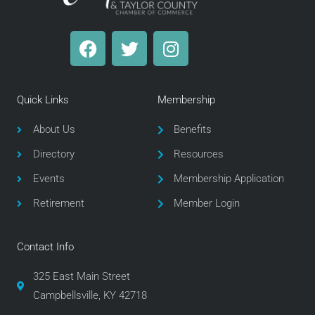
F
T
I
a
w
n
c
i
s
e
t
t
Quick Links
Membership
b
t
a
o
e
g
About Us
Benefits
o
r
r
Directory
Resources
k
a
m
Events
Membership Application
Retirement
Member Login
Contact Info
325 East Main Street
Campbellsville, KY 42718