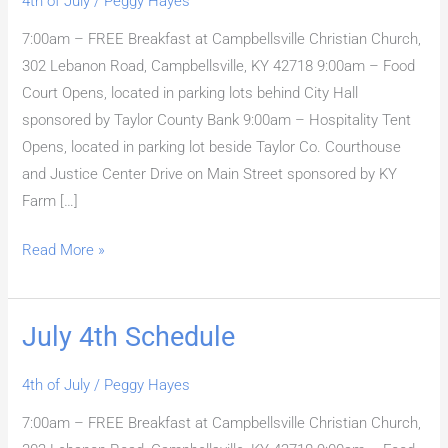
4th of July
/
Peggy Hayes
7:00am – FREE Breakfast at Campbellsville Christian Church,
302 Lebanon Road, Campbellsville, KY 42718 9:00am – Food
Court Opens, located in parking lots behind City Hall
sponsored by Taylor County Bank 9:00am – Hospitality Tent
Opens, located in parking lot beside Taylor Co. Courthouse
and Justice Center Drive on Main Street sponsored by KY
Farm […]
Read More »
July 4th Schedule
July
4th
4th of July
/
Peggy Hayes
Schedule
7:00am – FREE Breakfast at Campbellsville Christian Church,