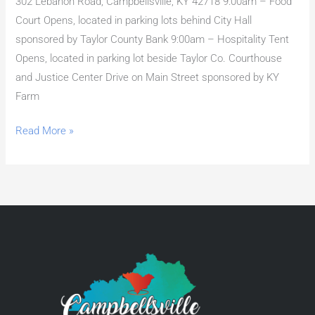
302 Lebanon Road, Campbellsville, KY 42718 9:00am – Food
Court Opens, located in parking lots behind City Hall
sponsored by Taylor County Bank 9:00am – Hospitality Tent
Opens, located in parking lot beside Taylor Co. Courthouse
and Justice Center Drive on Main Street sponsored by KY
Farm
Read More »