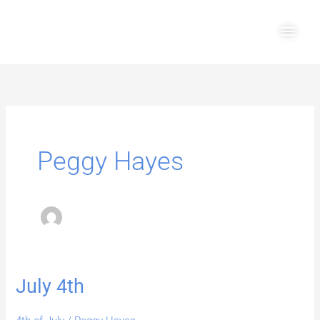
Skip
Main
to
Men
content
Peggy Hayes
July 4th
July
4th