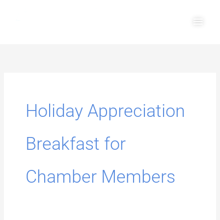
Skip
Main
to
Men
content
Search
for:
Holiday Appreciation
Breakfast for
Chamber Members