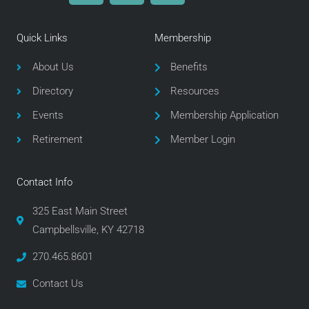
c
i
s
e
t
t
Quick Links
Membership
b
t
a
o
e
g
About Us
Benefits
o
r
r
Directory
Resources
k
a
m
Events
Membership Application
Retirement
Member Login
Contact Info
325 East Main Street
Campbellsville, KY 42718
270.465.8601
Contact Us