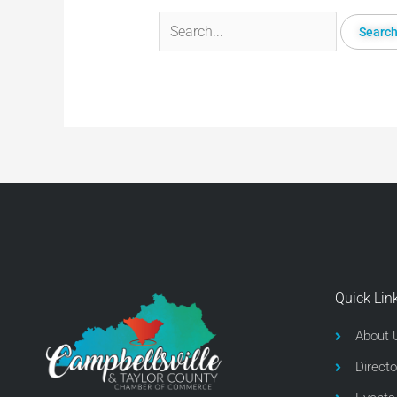
Quick Lin
About 
Directo