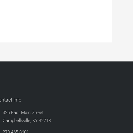
ontact Info
325 East Main Street
Campbellsville, KY 42718
270.465.8601