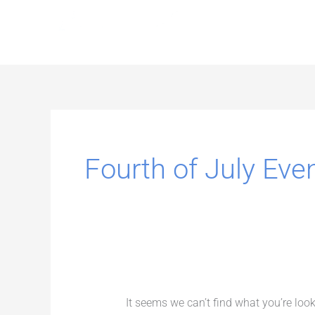
Skip
to
content
Search
for:
Fourth of July Eve
It seems we can’t find what you’re loo