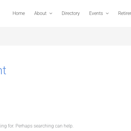
Home
About
Directory
Events
Retir
nt
king for. Perhaps searching can help.