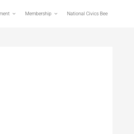
ement
Membership
National Civics Bee