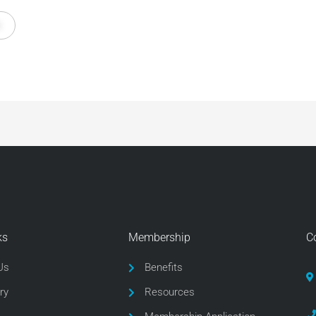
ks
Membership
C
Us
Benefits
ry
Resources