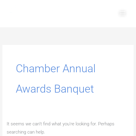
Skip
Main
to
Men
content
Search
for:
Chamber Annual
Awards Banquet
It seems we can’t find what you’re looking for. Perhaps
searching can help.