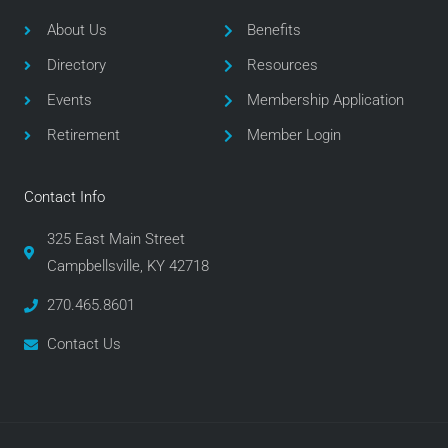
b
t
a
o
e
g
About Us
Benefits
o
r
r
Directory
Resources
k
a
m
Events
Membership Application
Retirement
Member Login
Contact Info
325 East Main Street
Campbellsville, KY 42718
270.465.8601
Contact Us