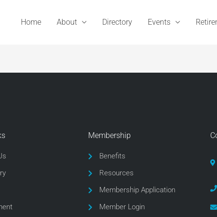
Home
About
Directory
Events
Retir
ks
Membership
C
Us
Benefits
ry
Resources
Membership Application
ment
Member Login