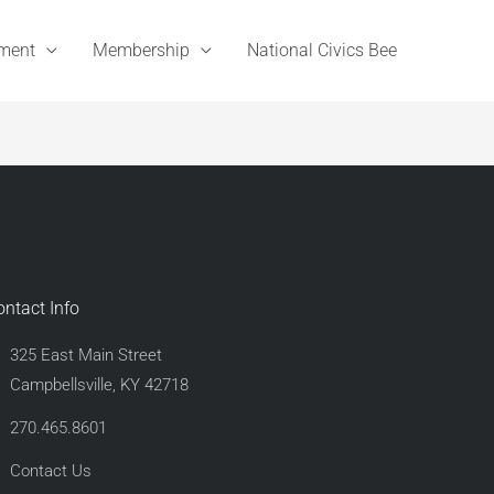
ement
Membership
National Civics Bee
ontact Info
325 East Main Street
Campbellsville, KY 42718
270.465.8601
Contact Us