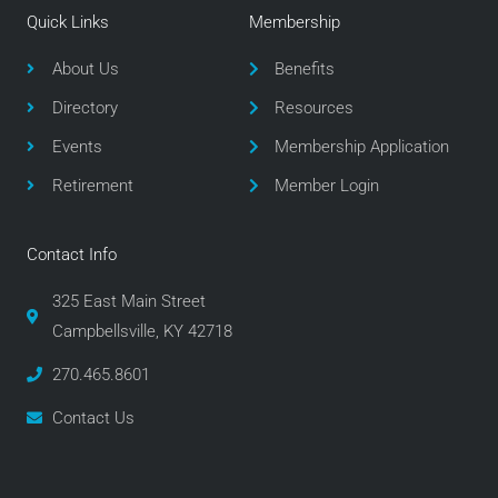
e
t
t
Quick Links
Membership
b
t
a
o
e
g
About Us
Benefits
o
r
r
Directory
Resources
k
a
m
Events
Membership Application
Retirement
Member Login
Contact Info
325 East Main Street
Campbellsville, KY 42718
270.465.8601
Contact Us