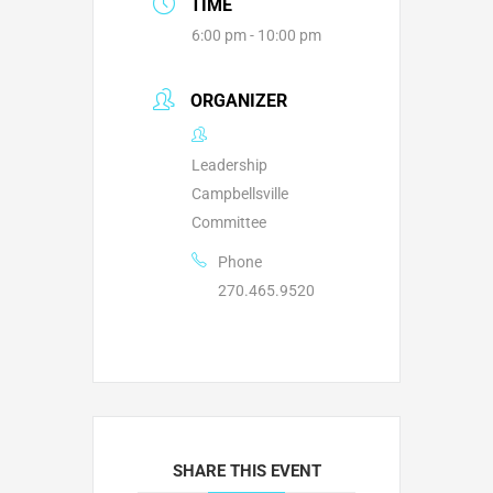
TIME
6:00 pm - 10:00 pm
ORGANIZER
Leadership
Campbellsville
Committee
Phone
270.465.9520
SHARE THIS EVENT