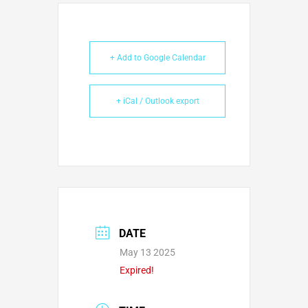
+ Add to Google Calendar
+ iCal / Outlook export
DATE
May 13 2025
Expired!