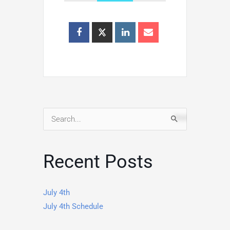
Search
for:
Recent Posts
July 4th
July 4th Schedule