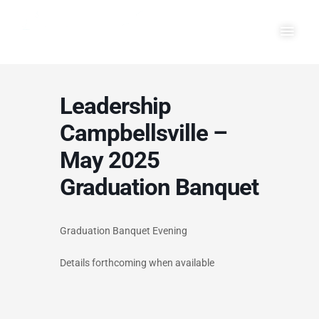
Skip
Main
to
Men
content
Leadership
Campbellsville –
May 2025
Graduation Banquet
Graduation Banquet Evening
Details forthcoming when available