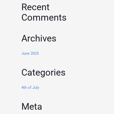
Recent
Comments
Archives
June 2025
Categories
4th of July
Meta