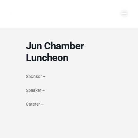
Skip
Main
to
Men
content
Jun Chamber
Luncheon
Sponsor –
Speaker –
Caterer –