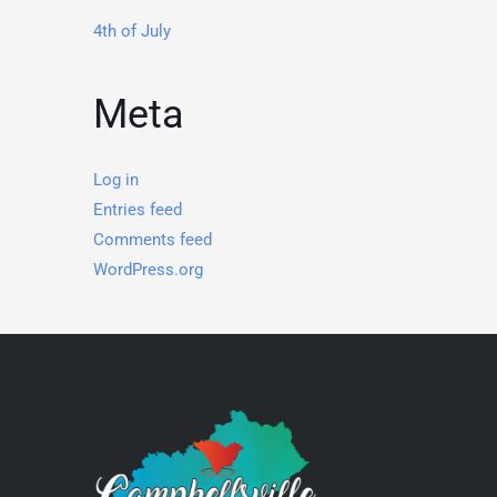
4th of July
Meta
Log in
Entries feed
Comments feed
WordPress.org