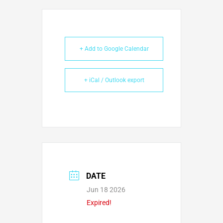
+ Add to Google Calendar
+ iCal / Outlook export
DATE
Jun 18 2026
Expired!