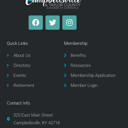
F
T
I
a
w
n
c
i
s
e
t
t
Quick Links
Membership
b
t
a
o
e
g
About Us
Benefits
o
r
r
Directory
Resources
k
a
m
Events
Membership Application
Retirement
Member Login
Contact Info
325 East Main Street
Campbellsville, KY 42718