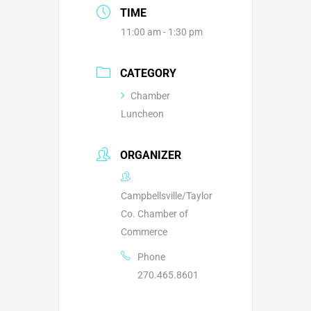
TIME
11:00 am - 1:30 pm
CATEGORY
Chamber
Luncheon
ORGANIZER
Campbellsville/Taylor
Co. Chamber of
Commerce
Phone
270.465.8601