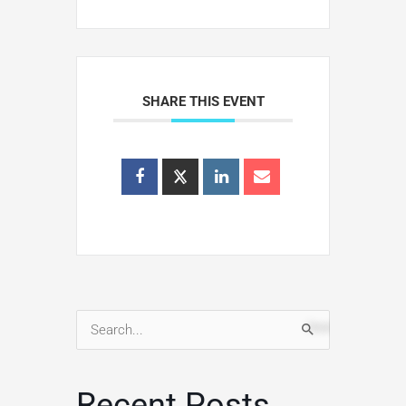
SHARE THIS EVENT
Search
for:
Recent Posts