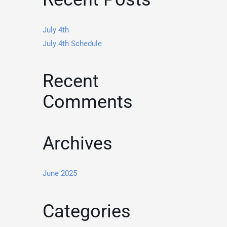
July 4th
July 4th Schedule
Recent
Comments
Archives
June 2025
Categories