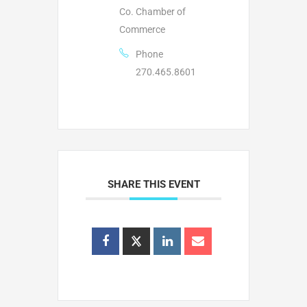
Co. Chamber of
Commerce
Phone
270.465.8601
SHARE THIS EVENT