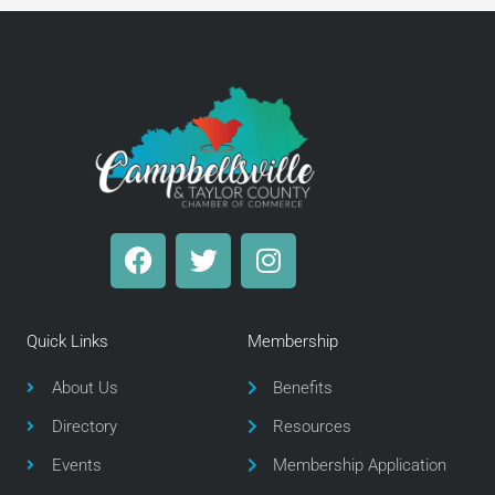
F
T
I
a
w
n
c
i
s
e
t
t
Quick Links
Membership
b
t
a
o
e
g
About Us
Benefits
o
r
r
Directory
Resources
k
a
m
Events
Membership Application