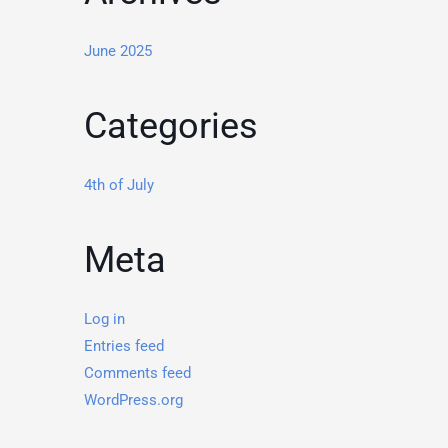
June 2025
Categories
4th of July
Meta
Log in
Entries feed
Comments feed
WordPress.org