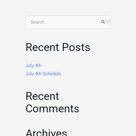
Search
for:
Recent Posts
July 4th
July 4th Schedule
Recent
Comments
Archives