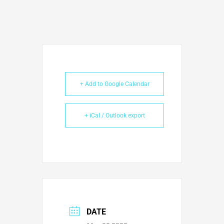
+ Add to Google Calendar
+ iCal / Outlook export
DATE