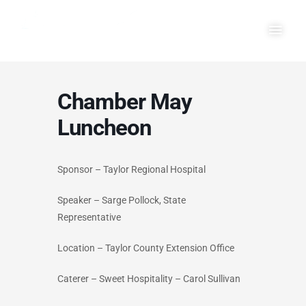
Skip
Main
to
Men
content
Chamber May
Luncheon
Sponsor – Taylor Regional Hospital
Speaker – Sarge Pollock, State
Representative
Location – Taylor County Extension Office
Caterer – Sweet Hospitality – Carol Sullivan