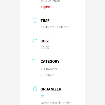
May 08 2025
Expired!
TIME
11:45 am - 1:00 pm
COST
15.00
CATEGORY
Chamber
Luncheon
ORGANIZER
Campbellsville/Taylor