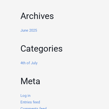
Archives
June 2025
Categories
4th of July
Meta
Log in
Entries feed
Comments feed