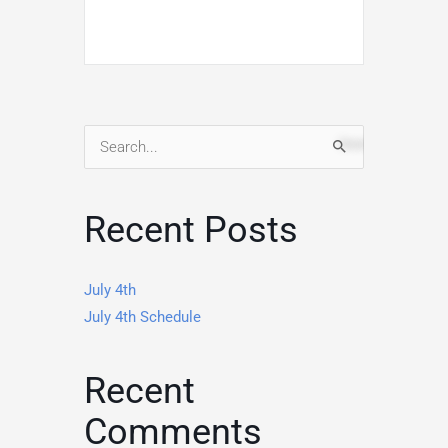
Search
for:
Recent Posts
July 4th
July 4th Schedule
Recent
Comments