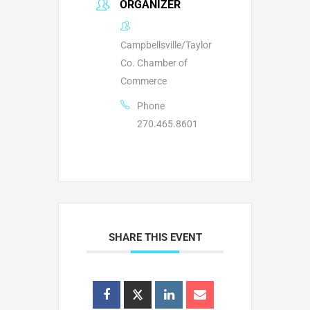
ORGANIZER
Campbellsville/Taylor
Co. Chamber of
Commerce
Phone
270.465.8601
SHARE THIS EVENT