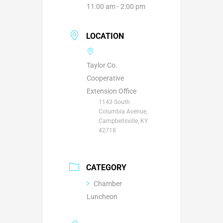
11:00 am - 2:00 pm
LOCATION
Taylor Co.
Cooperative
Extension Office
1143 South
Columbia Avenue,
Campbellsville, KY
42718
CATEGORY
Chamber
Luncheon