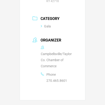
KY 42718
CATEGORY
Gala
ORGANIZER
Campbellsville/Taylor
Co. Chamber of
Commerce
Phone
270.465.8601