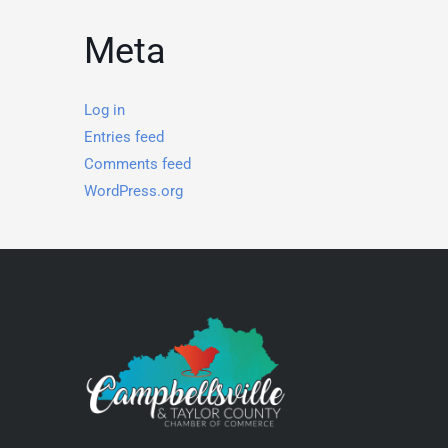
Meta
Log in
Entries feed
Comments feed
WordPress.org