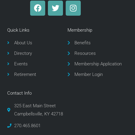
F
T
I
a
w
n
c
i
s
e
t
t
Quick Links
Membership
b
t
a
o
e
g
About Us
Benefits
o
r
r
Directory
Resources
k
a
m
Events
Membership Application
Retirement
Member Login
Contact Info
325 East Main Street
Campbellsville, KY 42718
270.465.8601