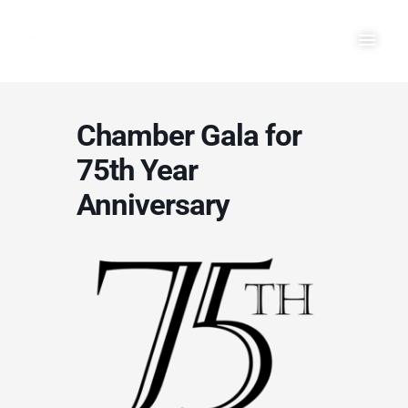
Skip
Main
to
Men
content
Chamber Gala for
75th Year
Anniversary