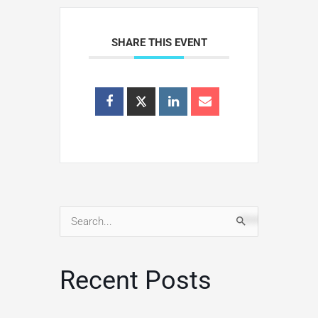
SHARE THIS EVENT
Search
for:
Recent Posts