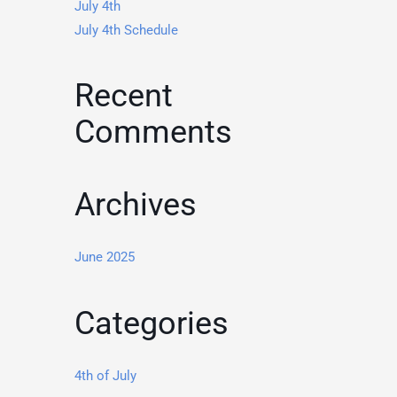
July 4th
July 4th Schedule
Recent
Comments
Archives
June 2025
Categories
4th of July