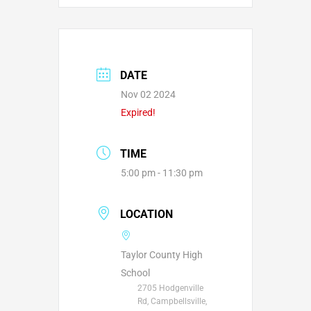
DATE
Nov 02 2024
Expired!
TIME
5:00 pm - 11:30 pm
LOCATION
Taylor County High
School
2705 Hodgenville
Rd, Campbellsville,