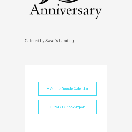
Catered by Swan’s Landing
+ Add to Google Calendar
+ iCal / Outlook export